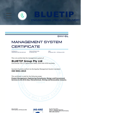
BLUETIP
ENGINEERING | PROJECT DELIVERY