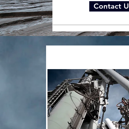
Contact U