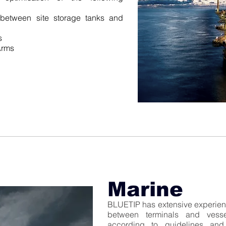
 between site storage tanks and
s
Arms
Marine
BLUETIP has extensive experienc
between terminals and vess
according to guidelines and