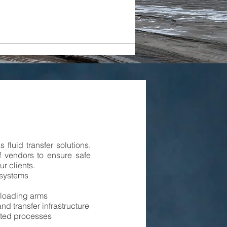
 fluid transfer solutions.
f vendors to ensure safe
ur clients.
 systems
w loading arms
nd transfer infrastructure
ated processes