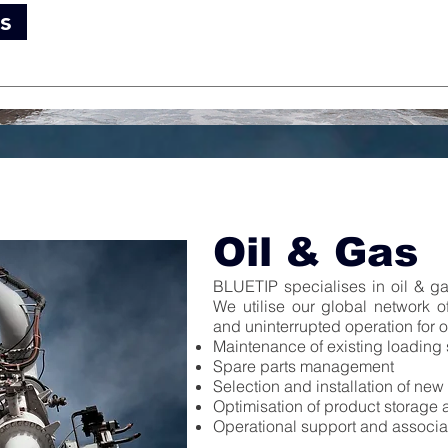
s
Oil & Gas
BLUETIP specialises in oil & gas
We utilise our global network o
and uninterrupted operation for o
Maintenance of existing loading
Spare parts management
Selection and installation of ne
Optimisation of product storage a
Operational support and associ