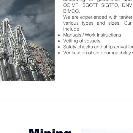
OCIMF, ISGOTT, SIGTTO, DNV
BIMCO.
We are experienced with tankers
various types and sizes. Our
include:​
Manuals / Work Instructions
Vetting of vessels
Safety checks and ship arrival fo
Verification of ship compatibility