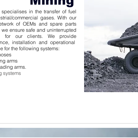
Mining
pecialises in the transfer of fuel
strial/commercial gases.
With our
etwork of OEMs and spare parts
s we ensure safe and uninterrupted
on for our clients. We provide
nce, installation and operational
e for the following systems:
hoses
ing arms
oading arms.
g systems