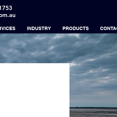
 1753
com.au
RVICES
INDUSTRY
PRODUCTS
CONTA