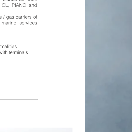
 GL, PIANC and
 / gas carriers of
 marine services
rmalities
 with terminals