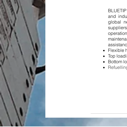
BLUETIP s
and indu
global n
supplier
operati
maintena
assistanc
Flexible 
Top load
Bottom l
Refuell
in