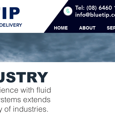
IP
Tel: (08) 6460
info@bluetip.
DELIVERY
HOME
ABOUT
SE
USTRY
ence with fluid
systems extends
y of industries.