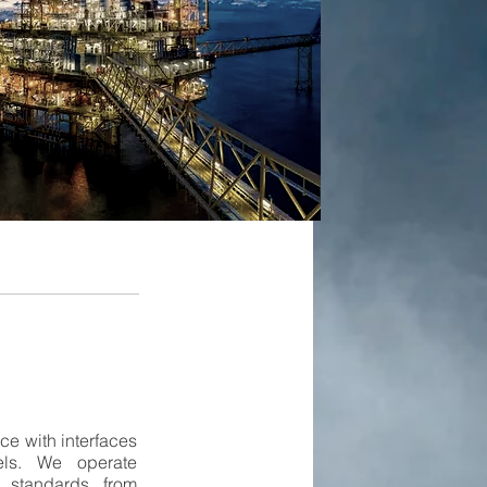
e with interfaces
els. We operate
 standards from