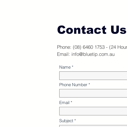
Contact Us
Phone: (08) 6460 1753 - (24 Hou
Email:
info@bluetip.com.au
Name
Phone Number
Email
Subject