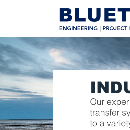
BLUET
ENGINEERING | PROJECT 
IND
Our experi
transfer 
to a variet