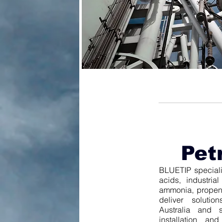
Pet
BLUETIP specialis
acids, industri
ammonia, propene
deliver solutio
Australia and s
installation an