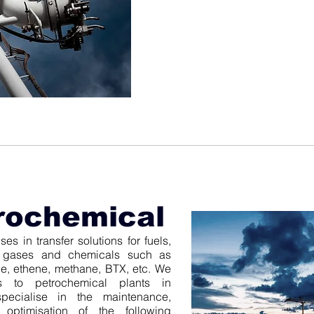
rochemical
es in transfer solutions for fuels,
al gases and chemicals such as
, ethene, methane, BTX, etc. We
ns to petrochemical plants in
pecialise in the maintenance,
d optimisation of the following