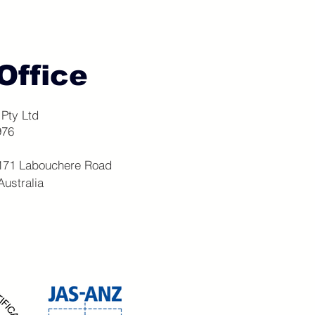
Office
Pty Ltd
976
 171 Labouchere Road
stralia