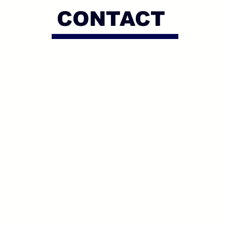
CONTACT