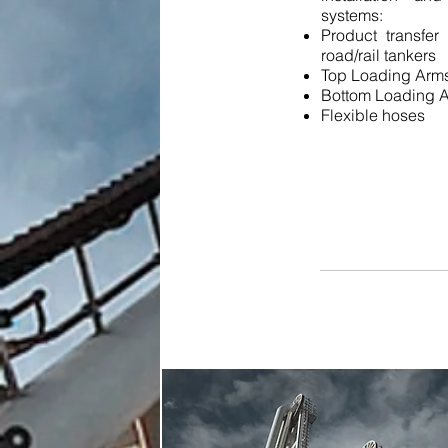
systems:
Product transfer
road/rail tankers
Top Loading Arm
Bottom Loading 
Flexible hoses