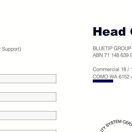
Head 
BLUETIP GROUP 
r Support)
ABN 71 148 639 
Commercial 18 /
COMO WA 6152 Au